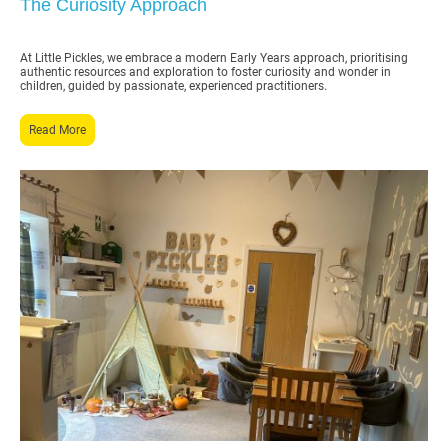
The Curiosity Approach
At Little Pickles, we embrace a modern Early Years approach, prioritising
authentic resources and exploration to foster curiosity and wonder in
children, guided by passionate, experienced practitioners.
Read More