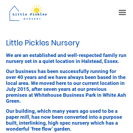
Little Pickles Nursery
We are an established and well-respected family run
nursery set in a quiet location in Halstead, Essex.
Our business has been successfully running for
over 40 years and we have always been based in the
local area. We moved here to our current location in
July 2015, after seven years at our previous
premises at Whitehouse Business Park in White Ash
Green.
Our building, which many years ago used to be a
paper mill, has now been converted into a purpose
built, interlinking, high spec nursery which has a
wonderful ‘free flow’ garden.