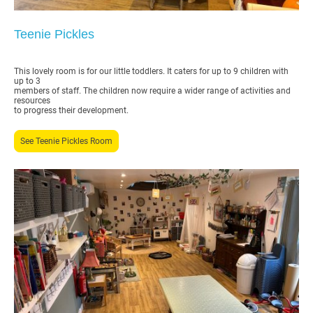
Teenie Pickles
This lovely room is for our little toddlers. It caters for up to 9 children with
up to 3
members of staff. The children now require a wider range of activities and
resources
to progress their development.
See Teenie Pickles Room