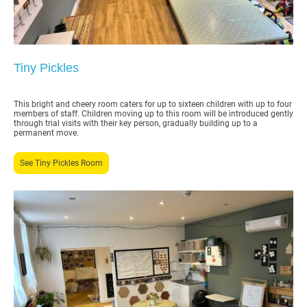
Tiny Pickles
This bright and cheery room caters for up to sixteen children with up to four
members of staff. Children moving up to this room will be introduced gently
through trial visits with their key person, gradually building up to a
permanent move.
See Tiny Pickles Room