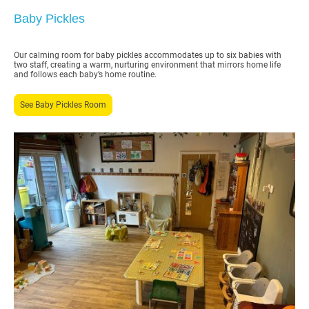
Baby Pickles
Our calming room for baby pickles accommodates up to six babies with
two staff, creating a warm, nurturing environment that mirrors home life
and follows each baby’s home routine.
See Baby Pickles Room