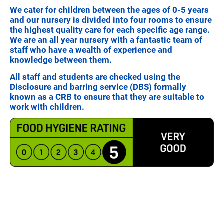
We cater for children between the ages of 0-5 years
and our nursery is divided into four rooms to ensure
the highest quality care for each specific age range.
We are an all year nursery with a fantastic team of
staff who have a wealth of experience and
knowledge between them.
All staff and students are checked using the
Disclosure and barring service (DBS) formally
known as a CRB to ensure that they are suitable to
work with children.