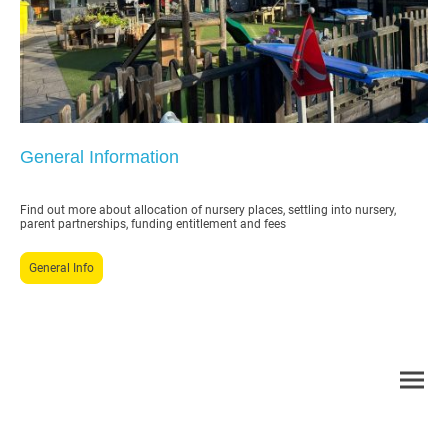
General Information
Find out more about allocation of nursery places, settling into nursery,
parent partnerships, funding entitlement and fees
General Info
We are open:
Monday to Friday: 7.45 am to 6.00 pm, closing only on National Bank
Holidays and one week over the Christmas holidays.
© 2025 Little Pickles Nursery Essex. All rights reserved.