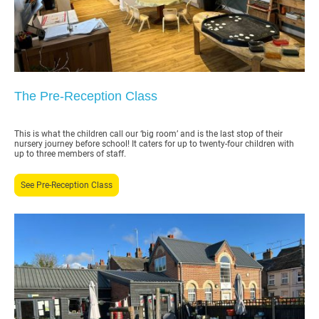
The Pre-Reception Class
This is what the children call our ‘big room’ and is the last stop of their
nursery journey before school! It caters for up to twenty-four children with
up to three members of staff.
See Pre-Reception Class